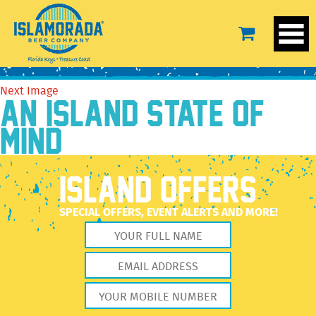
StickerSandalRight
April 29, 2022
2560 × 2560
StickerSandalRight
Previous Image
Next Image
AN ISLAND STATE OF
MIND
ISLAND OFFERS
SPECIAL OFFERS, EVENT ALERTS AND MORE!