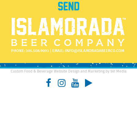
PHONE:
305.508.9093
| EMAIL:
INFO@ISLAMORADABEERCO.COM
Custom Food & Beverage Website Design and Marketing by 561 Media