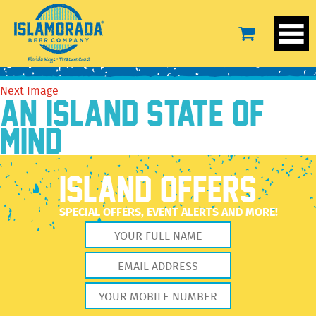
SandalSet
April 29, 2022
2560 × 2560
SandalSet
Previous Image
Next Image
AN ISLAND STATE OF
MIND
ISLAND OFFERS
SPECIAL OFFERS, EVENT ALERTS AND MORE!