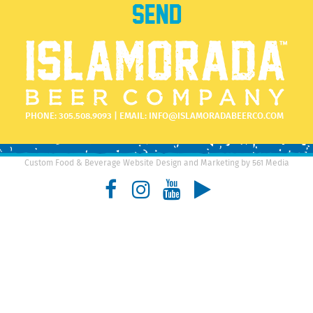
PHONE:
305.508.9093
| EMAIL:
INFO@ISLAMORADABEERCO.COM
Custom Food & Beverage Website Design and Marketing by 561 Media