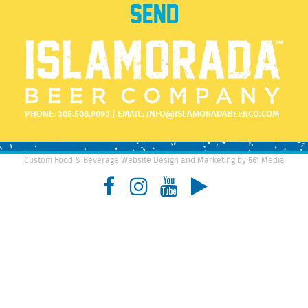
PHONE:
305.508.9093
| EMAIL:
INFO@ISLAMORADABEERCO.COM
Custom Food & Beverage Website Design and Marketing by 561 Media