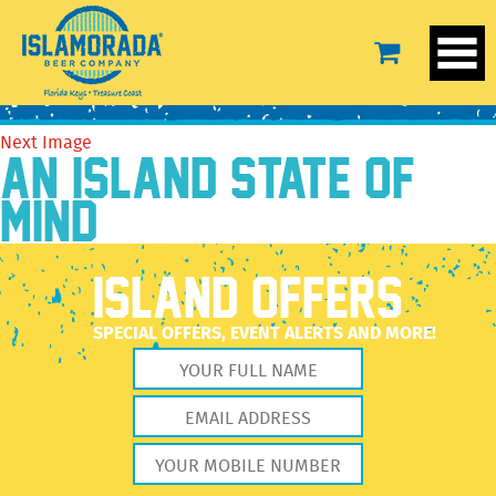
paddle
July 28, 2016
638 × 836
paddle
Previous Image
Next Image
AN ISLAND STATE OF
MIND
ISLAND OFFERS
SPECIAL OFFERS, EVENT ALERTS AND MORE!