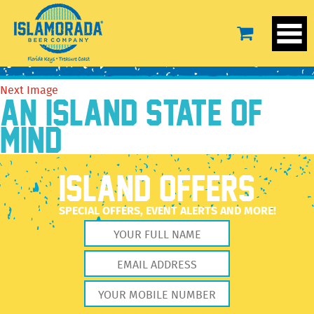
Greg Poland Photography
August 15, 2016
1500 × 1001
Greg Poland Photography
Previous Image
Next Image
AN ISLAND STATE OF
MIND
ISLAND OFFERS
SPECIAL OFFERS, EVENT ALERTS AND MORE!