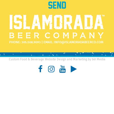
PHONE:
305.508.9093
| EMAIL:
INFO@ISLAMORADABEERCO.COM
Custom Food & Beverage Website Design and Marketing by 561 Media