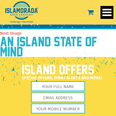
Yellow2
May 19, 2021
2560 × 2560
Yellow2
Previous Image
Next Image
AN ISLAND STATE OF
MIND
ISLAND OFFERS
SPECIAL OFFERS, EVENT ALERTS AND MORE!