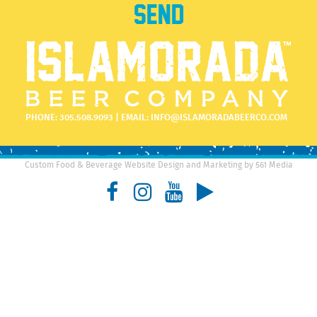
PHONE:
305.508.9093
| EMAIL:
INFO@ISLAMORADABEERCO.COM
Custom Food & Beverage Website Design and Marketing by 561 Media