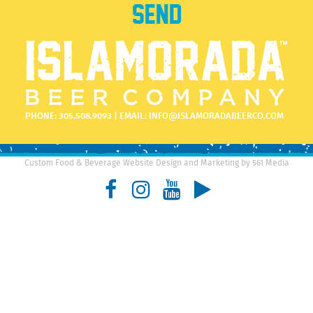
PHONE:
305.508.9093
| EMAIL:
INFO@ISLAMORADABEERCO.COM
Custom Food & Beverage Website Design and Marketing by 561 Media