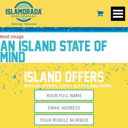
WrapTervis24ozL[1]
August 16, 2016
600 × 600
WrapTervis24ozL[1]
Previous Image
Next Image
AN ISLAND STATE OF
MIND
ISLAND OFFERS
SPECIAL OFFERS, EVENT ALERTS AND MORE!