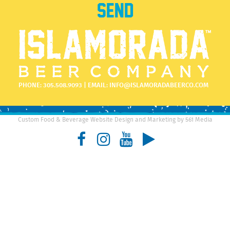
PHONE:
305.508.9093
| EMAIL:
INFO@ISLAMORADABEERCO.COM
Custom Food & Beverage Website Design and Marketing by 561 Media