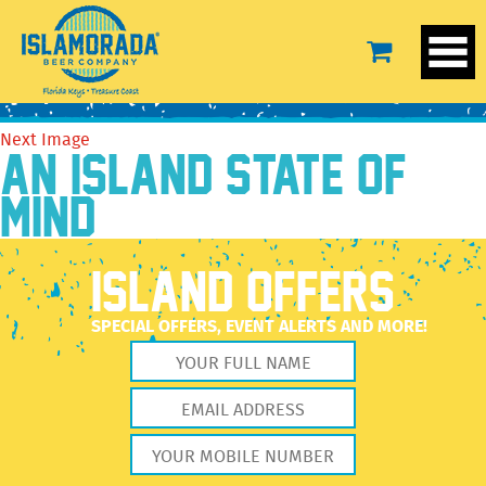
unnamed (9)
December 27, 2022
2048 × 2560
unnamed (9)
Previous Image
Next Image
AN ISLAND STATE OF
MIND
ISLAND OFFERS
SPECIAL OFFERS, EVENT ALERTS AND MORE!