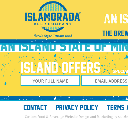
unnamed (7)
January 30, 2023
2048 × 2560
unnamed (7)
Previous Image
THE BRE
Next Image
AN ISLAND STATE OF MI
ISLAND OFFERS
SPECIA
CONTACT
PRIVACY POLICY
TERMS 
Custom Food & Beverage Website Design and Marketing by 561 M