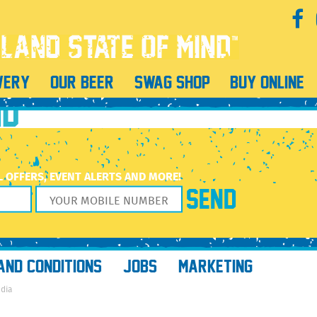
WERY
OUR BEER
SWAG SHOP
BUY ONLINE
ND
L OFFERS, EVENT ALERTS AND MORE!
AND CONDITIONS
JOBS
MARKETING
edia