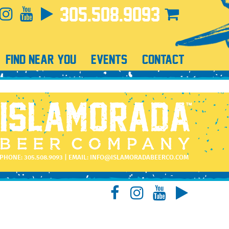
305.508.9093
FIND NEAR YOU
EVENTS
CONTACT
PHONE:
305.508.9093
| EMAIL:
INFO@ISLAMORADABEERCO.COM