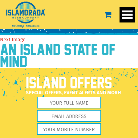
unnamed (6)
September 29, 2022
1978 × 2560
unnamed (6)
Previous Image
Next Image
AN ISLAND STATE OF
MIND
ISLAND OFFERS
SPECIAL OFFERS, EVENT ALERTS AND MORE!