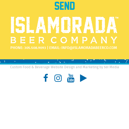
PHONE:
305.508.9093
| EMAIL:
INFO@ISLAMORADABEERCO.COM
Custom Food & Beverage Website Design and Marketing by 561 Media