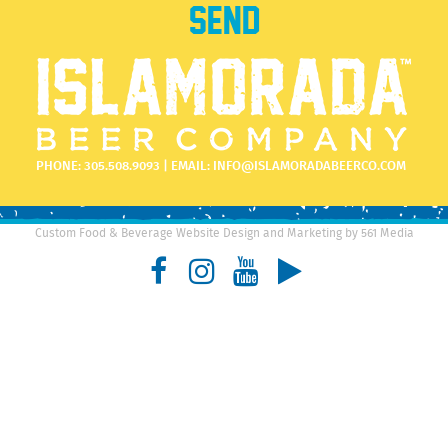
PHONE:
305.508.9093
| EMAIL:
INFO@ISLAMORADABEERCO.COM
Custom Food & Beverage Website Design and Marketing by 561 Media