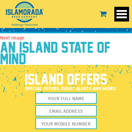
spike sour2
April 5, 2023
3600 × 3600
spike sour2
Previous Image
Next Image
AN ISLAND STATE OF
MIND
ISLAND OFFERS
SPECIAL OFFERS, EVENT ALERTS AND MORE!