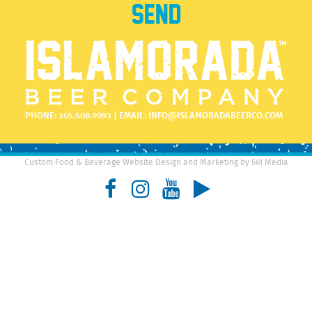
PHONE:
305.508.9093
| EMAIL:
INFO@ISLAMORADABEERCO.COM
Custom Food & Beverage Website Design and Marketing by 561 Media