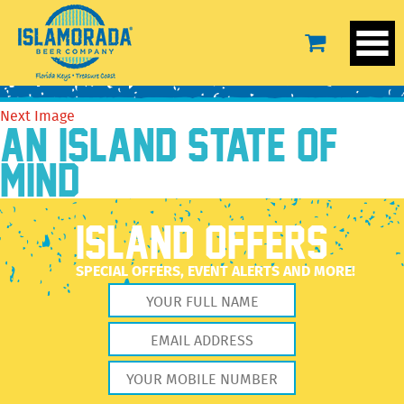
poses
August 16, 2016
1538 × 866
poses
Previous Image
Next Image
AN ISLAND STATE OF
MIND
ISLAND OFFERS
SPECIAL OFFERS, EVENT ALERTS AND MORE!