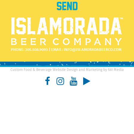
PHONE:
305.508.9093
| EMAIL:
INFO@ISLAMORADABEERCO.COM
Custom Food & Beverage Website Design and Marketing by 561 Media