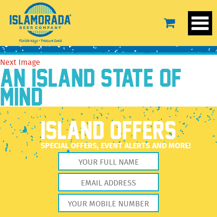
north
December 28, 2020
44 × 30
north
Previous Image
Next Image
AN ISLAND STATE OF
MIND
ISLAND OFFERS
SPECIAL OFFERS, EVENT ALERTS AND MORE!