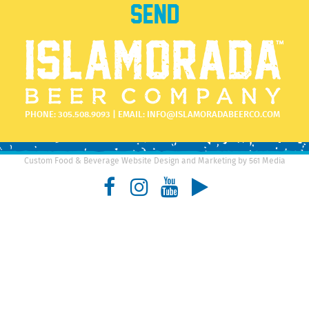
PHONE:
305.508.9093
| EMAIL:
INFO@ISLAMORADABEERCO.COM
Custom Food & Beverage Website Design and Marketing by 561 Media