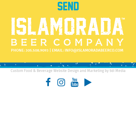
PHONE:
305.508.9093
| EMAIL:
INFO@ISLAMORADABEERCO.COM
Custom Food & Beverage Website Design and Marketing by 561 Media