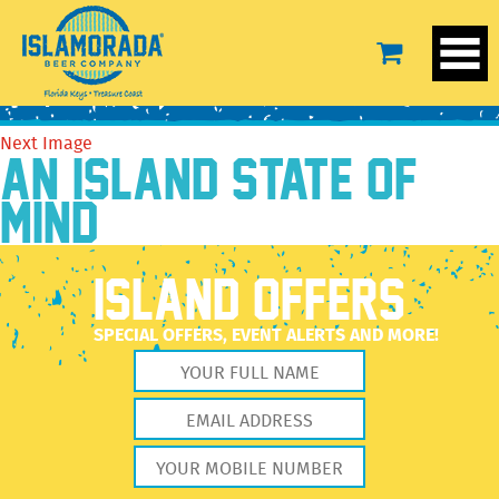
MASTER-taphandle-NWZ-WEB
May 29, 2025
2560 × 2560
MASTER-taphandle-NWZ-WEB
Previous Image
Next Image
AN ISLAND STATE OF
MIND
ISLAND OFFERS
SPECIAL OFFERS, EVENT ALERTS AND MORE!