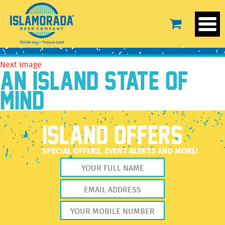
IMG_3153_Glencairn
November 20, 2018
1666 × 2220
IMG_3153_Glencairn
Previous Image
Next Image
AN ISLAND STATE OF
MIND
ISLAND OFFERS
SPECIAL OFFERS, EVENT ALERTS AND MORE!