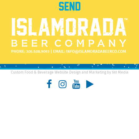
PHONE:
305.508.9093
| EMAIL:
INFO@ISLAMORADABEERCO.COM
Custom Food & Beverage Website Design and Marketing by 561 Media