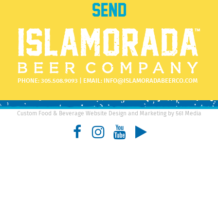
PHONE:
305.508.9093
| EMAIL:
INFO@ISLAMORADABEERCO.COM
Custom Food & Beverage Website Design and Marketing by 561 Media