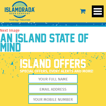
IBD-DF-LS-Grey-1
November 17, 2020
2560 × 2560
IBD-DF-LS-Grey-1
Previous Image
Next Image
AN ISLAND STATE OF
MIND
ISLAND OFFERS
SPECIAL OFFERS, EVENT ALERTS AND MORE!