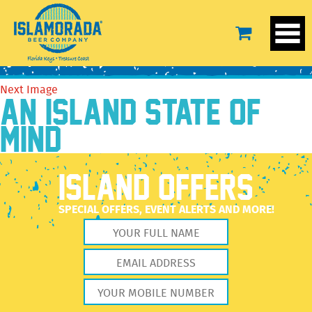
IBD-DF-LS-Blue-2
September 17, 2020
2560 × 2560
IBD-DF-LS-Blue-2
Previous Image
Next Image
AN ISLAND STATE OF
MIND
ISLAND OFFERS
SPECIAL OFFERS, EVENT ALERTS AND MORE!