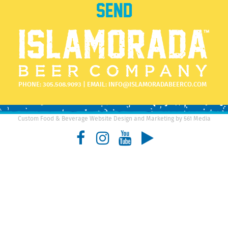
PHONE:
305.508.9093
| EMAIL:
INFO@ISLAMORADABEERCO.COM
Custom Food & Beverage Website Design and Marketing by 561 Media