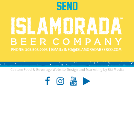
PHONE:
305.508.9093
| EMAIL:
INFO@ISLAMORADABEERCO.COM
Custom Food & Beverage Website Design and Marketing by 561 Media