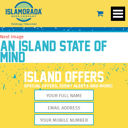
IBC-T-White-02
August 12, 2019
3456 × 3456
IBC-T-White-02
Previous Image
Next Image
AN ISLAND STATE OF
MIND
ISLAND OFFERS
SPECIAL OFFERS, EVENT ALERTS AND MORE!