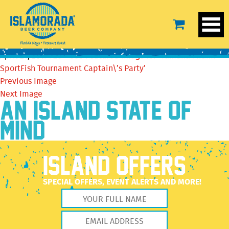
Featured image for ‘Yamaha Miami SportFish
Tournament Captain\’s Party’
April 21, 2017
720 × 360
Featured image for ‘Yamaha Miami
SportFish Tournament Captain\’s Party’
Previous Image
Next Image
AN ISLAND STATE OF
MIND
ISLAND OFFERS
SPECIAL OFFERS, EVENT ALERTS AND MORE!