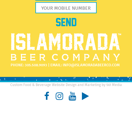
PHONE:
305.508.9093
| EMAIL:
INFO@ISLAMORADABEERCO.COM
Custom Food & Beverage Website Design and Marketing by 561 Media