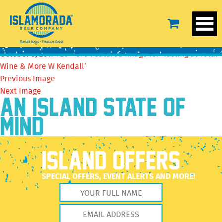
Featured image for ‘Tasting at Total Wine & More W
Kendall’
October 5, 2017
720 × 376
Featured image for ‘Tasting at Total
Wine & More W Kendall’
Previous Image
Next Image
AN ISLAND STATE OF
MIND
ISLAND OFFERS
SPECIAL OFFERS, EVENT ALERTS AND MORE!