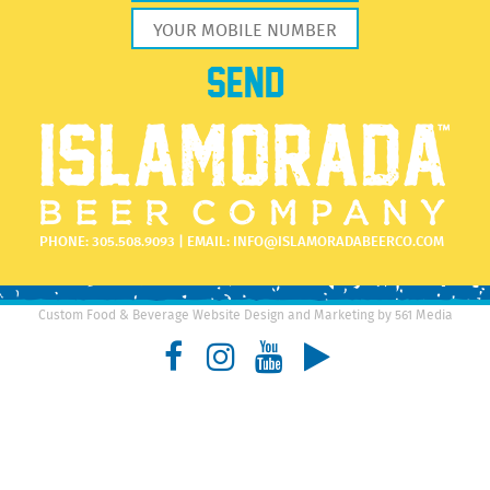
PHONE:
305.508.9093
| EMAIL:
INFO@ISLAMORADABEERCO.COM
Custom Food & Beverage Website Design and Marketing by 561 Media