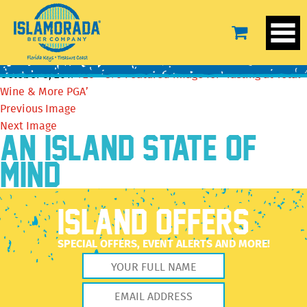
Featured image for ‘Tasting at Total Wine & More
PGA’
October 5, 2017
720 × 376
Featured image for ‘Tasting at Total
Wine & More PGA’
Previous Image
Next Image
AN ISLAND STATE OF
MIND
ISLAND OFFERS
SPECIAL OFFERS, EVENT ALERTS AND MORE!