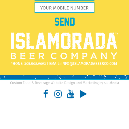
PHONE:
305.508.9093
| EMAIL:
INFO@ISLAMORADABEERCO.COM
Custom Food & Beverage Website Design and Marketing by 561 Media