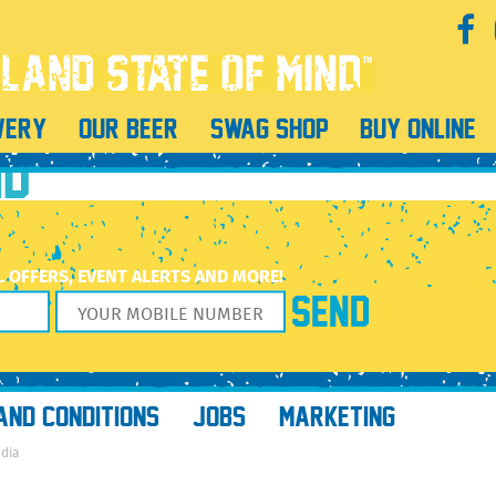
mbroke Pines’
l Wine & More Pembroke Pines’
WERY
OUR BEER
SWAG SHOP
BUY ONLINE
ND
L OFFERS, EVENT ALERTS AND MORE!
AND CONDITIONS
JOBS
MARKETING
edia