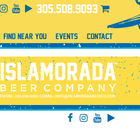
305.508.9093
FIND NEAR YOU
EVENTS
CONTACT
PHONE:
305.508.9093
| EMAIL:
INFO@ISLAMORADABEERCO.COM