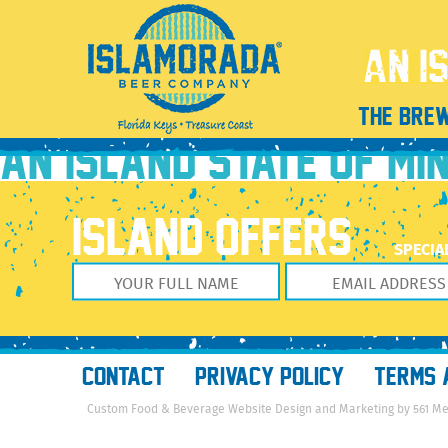
Featured image for ‘Tasting at Total Wine & More Pe
October 5, 2017
720 × 376
Featured image for ‘Tasting at Tota
Previous Image
THE BRE
Next Image
AN ISLAND STATE OF MI
ISLAND OFFERS
SPECIA
CONTACT
PRIVACY POLICY
TERMS 
Custom Food & Beverage Website Design and Marketing by 561 M