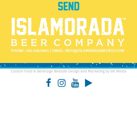
PHONE:
305.508.9093
| EMAIL:
INFO@ISLAMORADABEERCO.COM
Custom Food & Beverage Website Design and Marketing by 561 Media