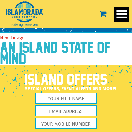
DFH-B-04
November 17, 2020
2560 × 2560
DFH-B-04
Previous Image
Next Image
AN ISLAND STATE OF
MIND
ISLAND OFFERS
SPECIAL OFFERS, EVENT ALERTS AND MORE!