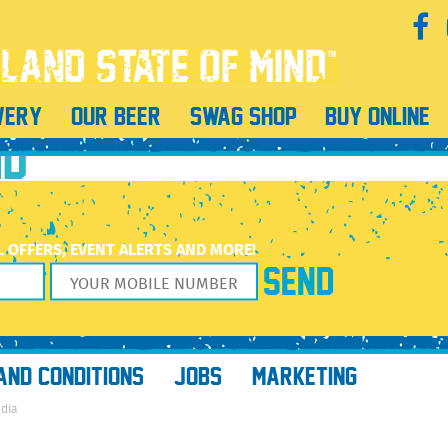
FEB2022_v6TEMP
WERY
OUR BEER
SWAG SHOP
BUY ONLINE
ND
L OFFERS, EVENT ALERTS AND MORE!
AND CONDITIONS
JOBS
MARKETING
edia