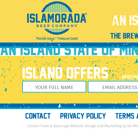
CP Vodka Soda 4pack_Pineapple_FEB2022_v6TEMP
August 10, 2022
1351 × 1914
CP Vodka Soda 4pack_Pineapple_
Previous Image
THE BRE
Next Image
AN ISLAND STATE OF MI
ISLAND OFFERS
SPECIA
CONTACT
PRIVACY POLICY
TERMS 
Custom Food & Beverage Website Design and Marketing by 561 M