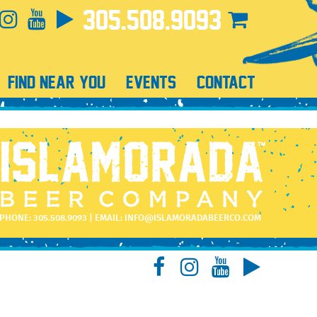
305.508.9093
FIND NEAR YOU
EVENTS
CONTACT
PHONE:
305.508.9093
| EMAIL:
INFO@ISLAMORADABEERCO.COM