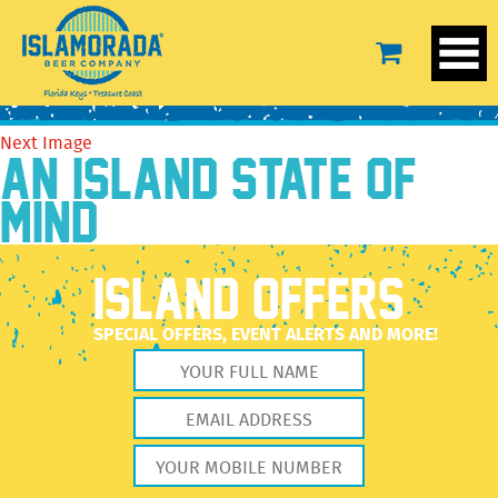
conch_scramble
September 19, 2016
1016 × 334
conch_scramble
Previous Image
Next Image
AN ISLAND STATE OF
MIND
ISLAND OFFERS
SPECIAL OFFERS, EVENT ALERTS AND MORE!