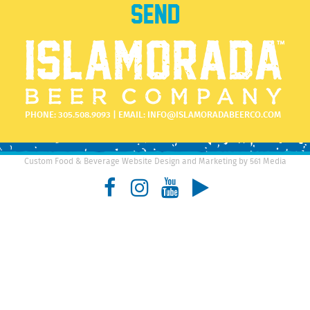
PHONE:
305.508.9093
| EMAIL:
INFO@ISLAMORADABEERCO.COM
Custom Food & Beverage Website Design and Marketing by 561 Media