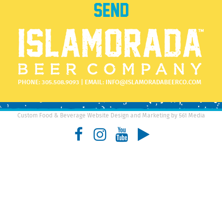
PHONE:
305.508.9093
| EMAIL:
INFO@ISLAMORADABEERCO.COM
Custom Food & Beverage Website Design and Marketing by 561 Media