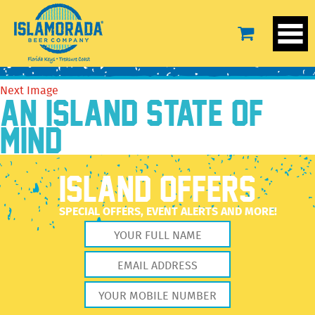
camo-hat-2
October 14, 2016
1500 × 1125
camo-hat-2
Previous Image
Next Image
AN ISLAND STATE OF
MIND
ISLAND OFFERS
SPECIAL OFFERS, EVENT ALERTS AND MORE!