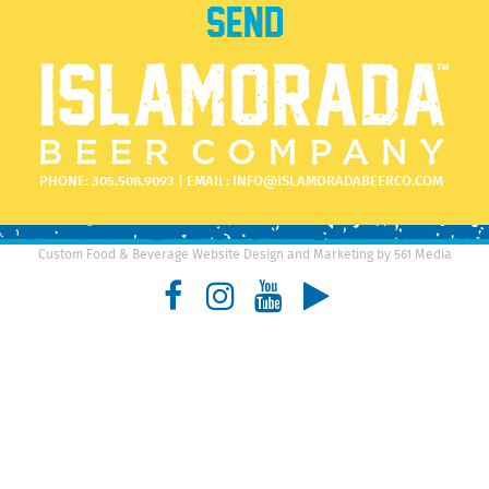
PHONE:
305.508.9093
| EMAIL:
INFO@ISLAMORADABEERCO.COM
Custom Food & Beverage Website Design and Marketing by 561 Media