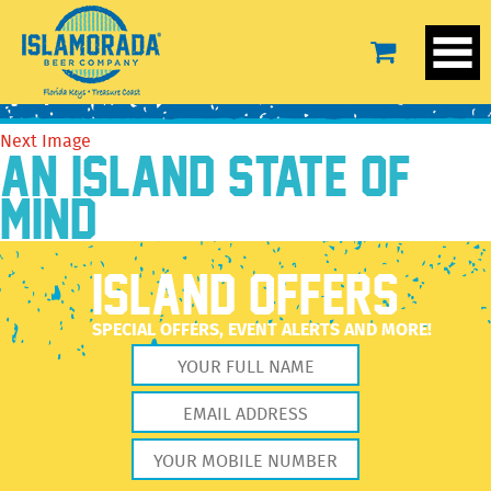
BG-1
November 18, 2022
1920 × 1916
BG-1
Previous Image
Next Image
AN ISLAND STATE OF
MIND
ISLAND OFFERS
SPECIAL OFFERS, EVENT ALERTS AND MORE!