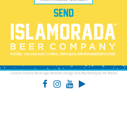
PHONE:
305.508.9093
| EMAIL:
INFO@ISLAMORADABEERCO.COM
Custom Food & Beverage Website Design and Marketing by 561 Media