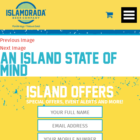
558C143A-717C-4DEA-A6CE-169F46D99C6E
December 27, 2022
852 × 640
558C143A-717C-4DEA-A6CE-
169F46D99C6E
Previous Image
Next Image
AN ISLAND STATE OF
MIND
ISLAND OFFERS
SPECIAL OFFERS, EVENT ALERTS AND MORE!