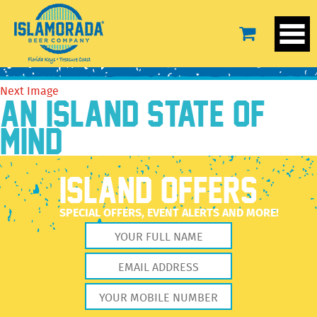
3
September 23, 2020
2560 × 2560
3
Previous Image
Next Image
AN ISLAND STATE OF
MIND
ISLAND OFFERS
SPECIAL OFFERS, EVENT ALERTS AND MORE!