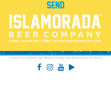
PHONE:
305.508.9093
| EMAIL:
INFO@ISLAMORADABEERCO.COM
Custom Food & Beverage Website Design and Marketing by 561 Media