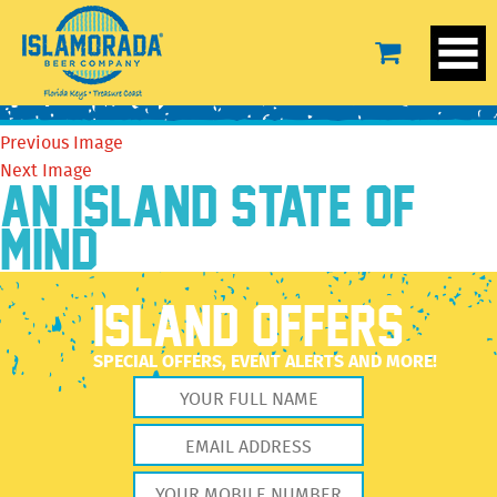
14590307_642702799223469_2969064660855695139_n
October 20, 2016
556 × 720
14590307_642702799223469_2969064660855695139_n
Previous Image
Next Image
AN ISLAND STATE OF
MIND
ISLAND OFFERS
SPECIAL OFFERS, EVENT ALERTS AND MORE!