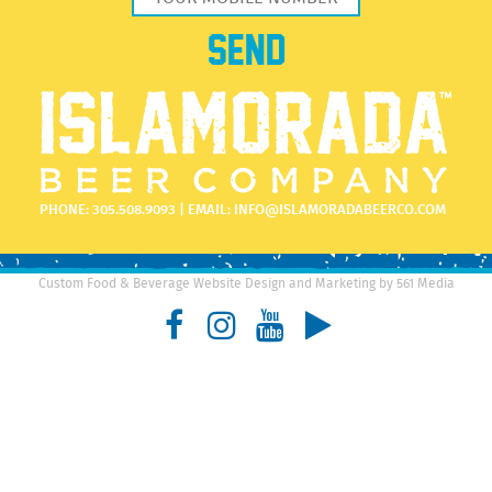
PHONE:
305.508.9093
| EMAIL:
INFO@ISLAMORADABEERCO.COM
Custom Food & Beverage Website Design and Marketing by 561 Media