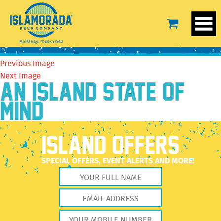
14566220_637409076419508_601834316654309351_o
October 4, 2016
720 × 387
14566220_637409076419508_601834316654309351_o
Previous Image
Next Image
AN ISLAND STATE OF
MIND
ISLAND OFFERS
SPECIAL OFFERS, EVENT ALERTS AND MORE!