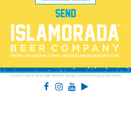
PHONE:
305.508.9093
| EMAIL:
INFO@ISLAMORADABEERCO.COM
Custom Food & Beverage Website Design and Marketing by 561 Media