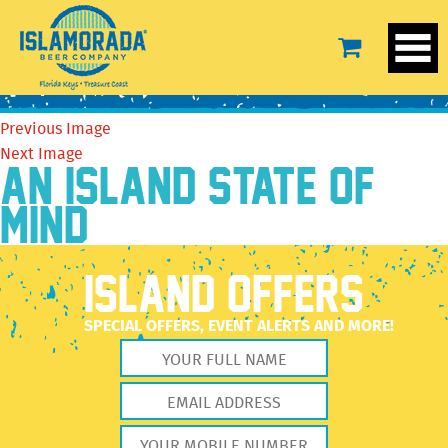
14141566_622521497908266_7175470225458130680_n
October 4, 2016
480 × 719
14141566_622521497908266_7175470225458130680_n
Previous Image
Next Image
AN ISLAND STATE OF
MIND
ISLAND OFFERS
SPECIAL OFFERS, EVENT ALERTS AND MORE!