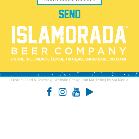
PHONE:
305.508.9093
| EMAIL:
INFO@ISLAMORADABEERCO.COM
Custom Food & Beverage Website Design and Marketing by 561 Media