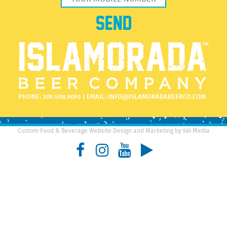
PHONE:
305.508.9093
| EMAIL:
INFO@ISLAMORADABEERCO.COM
Custom Food & Beverage Website Design and Marketing by 561 Media