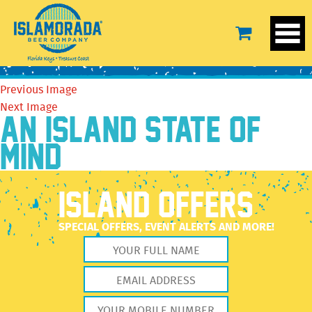
14067971_618412288319187_6905137206323386883_o
September 26, 2016
480 × 719
14067971_618412288319187_6905137206323386883_o
Previous Image
Next Image
AN ISLAND STATE OF
MIND
ISLAND OFFERS
SPECIAL OFFERS, EVENT ALERTS AND MORE!