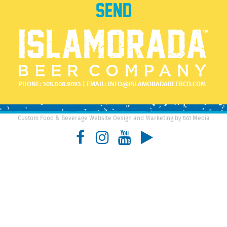
PHONE:
305.508.9093
| EMAIL:
INFO@ISLAMORADABEERCO.COM
Custom Food & Beverage Website Design and Marketing by 561 Media