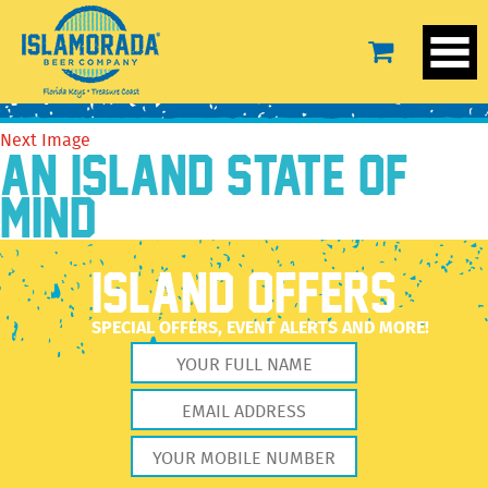
IMG_19_01_9130
February 17, 2022
2560 × 1707
The Brewery
Previous Image
Next Image
AN ISLAND STATE OF
MIND
ISLAND OFFERS
SPECIAL OFFERS, EVENT ALERTS AND MORE!