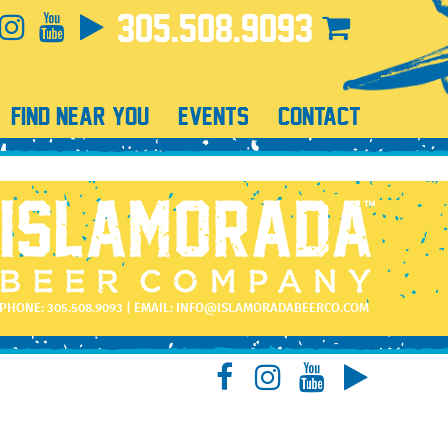
305.508.9093
FIND NEAR YOU
EVENTS
CONTACT
PHONE:
305.508.9093
| EMAIL:
INFO@ISLAMORADABEERCO.COM