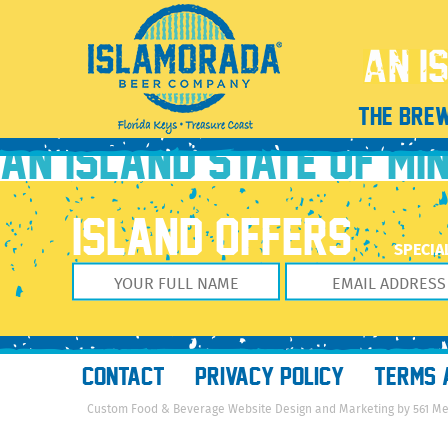
13925130_610762382417511_7442604972079812554_n
August 11, 2016
960 × 960
The Brewery
Previous Image
THE BRE
Next Image
AN ISLAND STATE OF MI
ISLAND OFFERS
SPECIA
CONTACT
PRIVACY POLICY
TERMS 
Custom Food & Beverage Website Design and Marketing by 561 M