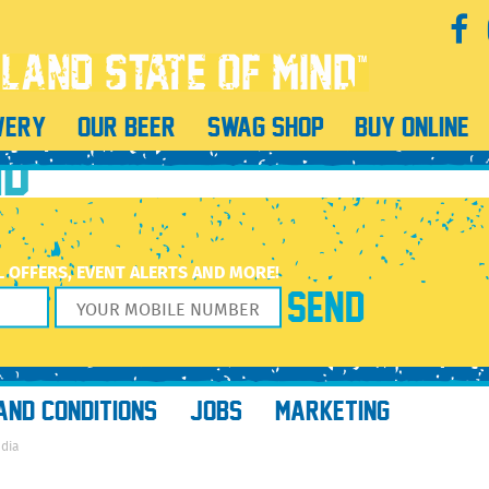
WERY
OUR BEER
SWAG SHOP
BUY ONLINE
ND
L OFFERS, EVENT ALERTS AND MORE!
AND CONDITIONS
JOBS
MARKETING
edia