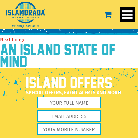
13654178_606209156206167_7925916028014510051_n
August 11, 2016
960 × 960
The Brewery
Previous Image
Next Image
AN ISLAND STATE OF
MIND
ISLAND OFFERS
SPECIAL OFFERS, EVENT ALERTS AND MORE!