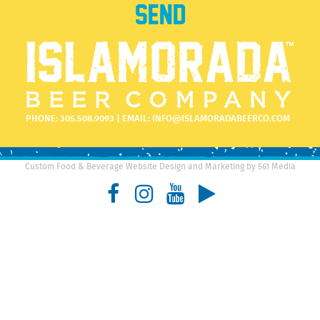
PHONE:
305.508.9093
| EMAIL:
INFO@ISLAMORADABEERCO.COM
Custom Food & Beverage Website Design and Marketing by 561 Media