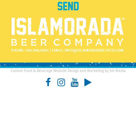
PHONE:
305.508.9093
| EMAIL:
INFO@ISLAMORADABEERCO.COM
Custom Food & Beverage Website Design and Marketing by 561 Media