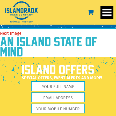
BeerTEXT-SS
February 15, 2022
250 × 250
Our Beer
Previous Image
Next Image
AN ISLAND STATE OF
MIND
ISLAND OFFERS
SPECIAL OFFERS, EVENT ALERTS AND MORE!