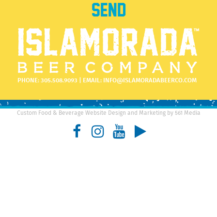
PHONE:
305.508.9093
| EMAIL:
INFO@ISLAMORADABEERCO.COM
Custom Food & Beverage Website Design and Marketing by 561 Media