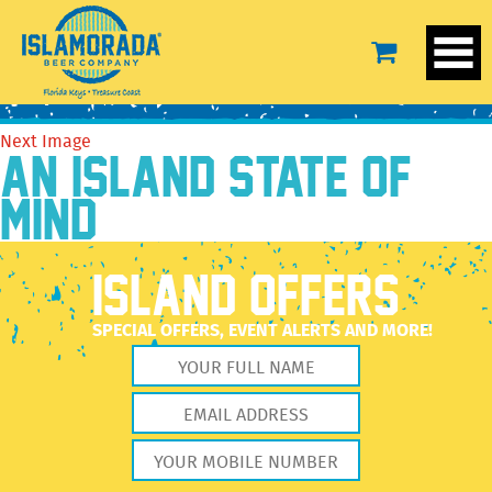
BeerTEXT-KLH
February 15, 2022
250 × 250
Our Beer
Previous Image
Next Image
AN ISLAND STATE OF
MIND
ISLAND OFFERS
SPECIAL OFFERS, EVENT ALERTS AND MORE!