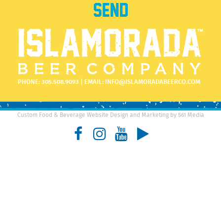
PHONE:
305.508.9093
| EMAIL:
INFO@ISLAMORADABEERCO.COM
Custom Food & Beverage Website Design and Marketing by 561 Media