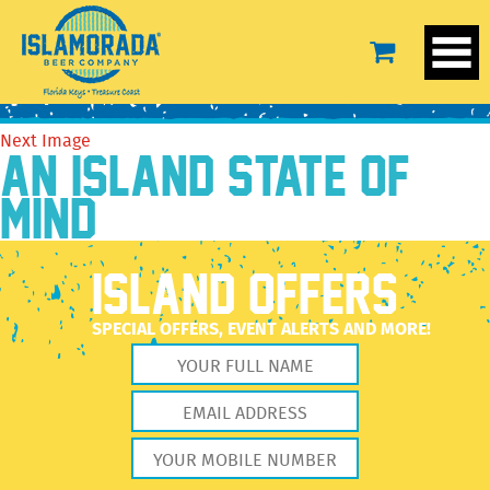
BeerTEXT-FLD
February 15, 2022
250 × 250
Our Beer
Previous Image
Next Image
AN ISLAND STATE OF
MIND
ISLAND OFFERS
SPECIAL OFFERS, EVENT ALERTS AND MORE!