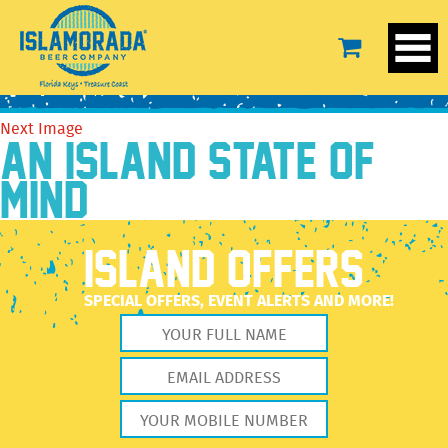
tyronew
August 15, 2016
210 × 210
Meet The Crew
Previous Image
Next Image
AN ISLAND STATE OF
MIND
ISLAND OFFERS
SPECIAL OFFERS, EVENT ALERTS AND MORE!