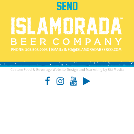
PHONE:
305.508.9093
| EMAIL:
INFO@ISLAMORADABEERCO.COM
Custom Food & Beverage Website Design and Marketing by 561 Media