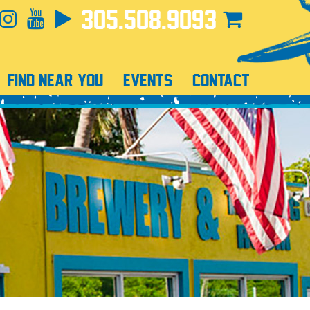
305.508.9093
FIND NEAR YOU
EVENTS
CONTACT