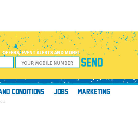
L OFFERS, EVENT ALERTS AND MORE!
AND CONDITIONS
JOBS
MARKETING
edia