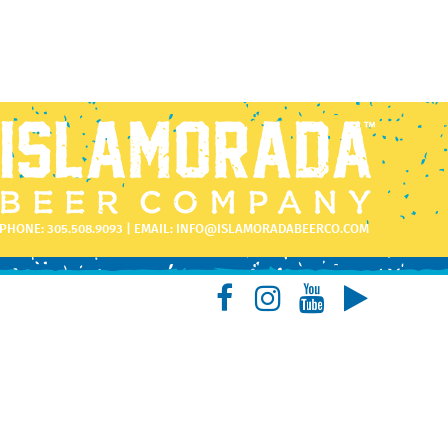
PHONE:
305.508.9093
| EMAIL:
INFO@ISLAMORADABEERCO.COM