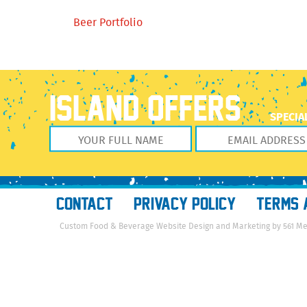
Beer Portfolio
ISLAND OFFERS
SPECIA
CONTACT
PRIVACY POLICY
TERMS 
Custom Food & Beverage Website Design and Marketing by 561 M