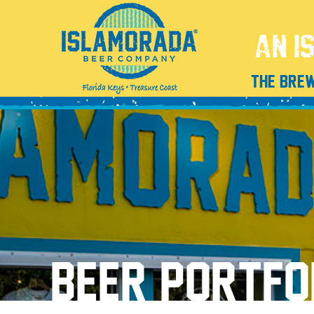
THE BRE
BEER PORTFO