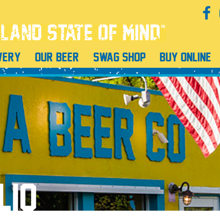
WERY
OUR BEER
SWAG SHOP
BUY ONLINE
LIO